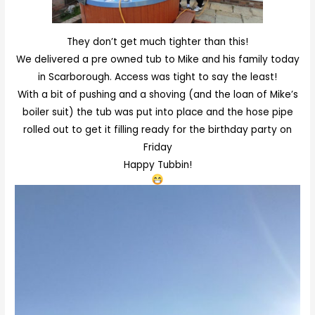
They don’t get much tighter than this!
We delivered a pre owned tub to Mike and his family today
in Scarborough. Access was tight to say the least!
With a bit of pushing and a shoving (and the loan of Mike’s
boiler suit) the tub was put into place and the hose pipe
rolled out to get it filling ready for the birthday party on
Friday
Happy Tubbin!