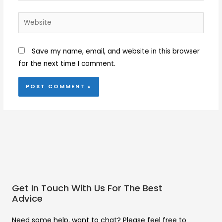
Website
Save my name, email, and website in this browser
for the next time I comment.
Get In Touch With Us For The Best
Advice
Need some help, want to chat? Please feel free to