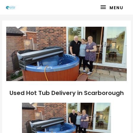
Skip
MENU
MENU
to
content
Used Hot Tub Delivery in Scarborough