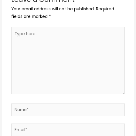
Your email address will not be published.
Required
fields are marked
*
Type
here..
Name*
Email*