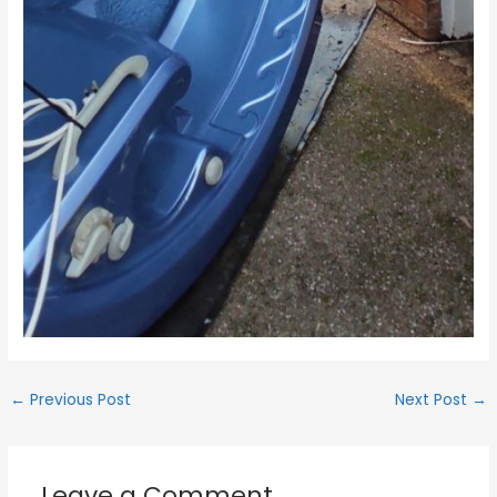
←
Previous Post
Next Post
→
Leave a Comment