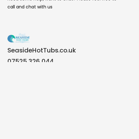
call and chat with us
SeasideHotTubs.co.uk
07525 326 044
info@seasidehottubs.co.uk
Important Links
Terms & Conditions
Warranty Terms