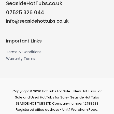
SeasideHotTubs.co.uk
07525 326 044
info@seasidehottubs.co.uk
Important Links
Terms & Conditions
Warranty Terms
Copyright © 2026 Hot Tubs For Sale - New Hot Tubs For
Sale and Used Hot Tubs for Sale- Seaside Hot Tubs
SEASIDE HOT TUBS LTD Company number 12788988
Registered office address - Unit 1 Wareham Road,