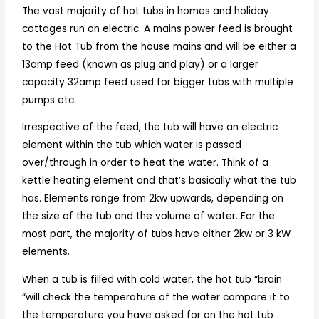
The vast majority of hot tubs in homes and holiday
cottages run on electric. A mains power feed is brought
to the Hot Tub from the house mains and will be either a
13amp feed (known as plug and play) or a larger
capacity 32amp feed used for bigger tubs with multiple
pumps etc.
Irrespective of the feed, the tub will have an electric
element within the tub which water is passed
over/through in order to heat the water. Think of a
kettle heating element and that’s basically what the tub
has. Elements range from 2kw upwards, depending on
the size of the tub and the volume of water. For the
most part, the majority of tubs have either 2kw or 3 kW
elements.
When a tub is filled with cold water, the hot tub “brain
“will check the temperature of the water compare it to
the temperature you have asked for on the hot tub