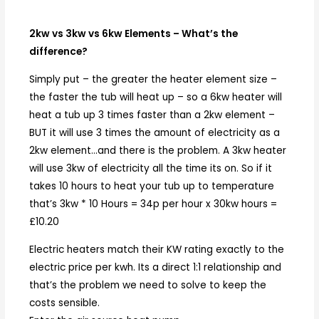
2kw vs 3kw vs 6kw Elements – What’s the
difference?
Simply put – the greater the heater element size –
the faster the tub will heat up – so a 6kw heater will
heat a tub up 3 times faster than a 2kw element –
BUT it will use 3 times the amount of electricity as a
2kw element…and there is the problem. A 3kw heater
will use 3kw of electricity all the time its on. So if it
takes 10 hours to heat your tub up to temperature
that’s 3kw * 10 Hours = 34p per hour x 30kw hours =
£10.20
Electric heaters match their KW rating exactly to the
electric price per kwh. Its a direct 1:1 relationship and
that’s the problem we need to solve to keep the
costs sensible.