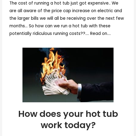
The cost of running a hot tub just got expensive.. We
are all aware of the price cap increase on electric and
the larger bills we will all be receiving over the next few
months… So how can we run a hot tub with these
potentially ridiculous running costs??…. Read on….
How does
your hot tub
work today?