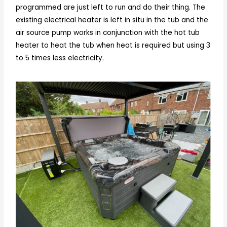
programmed are just left to run and do their thing. The
existing electrical heater is left in situ in the tub and the
air source pump works in conjunction with the hot tub
heater to heat the tub when heat is required but using 3
to 5 times less electricity.