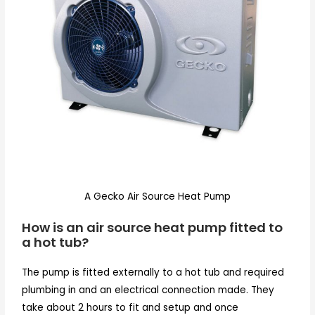
A Gecko Air Source Heat Pump
How is an air source heat pump fitted to
a hot tub?
The pump is fitted externally to a hot tub and required
plumbing in and an electrical connection made. They
take about 2 hours to fit and setup and once