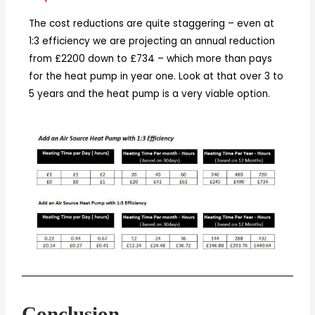
The cost reductions are quite staggering – even at
1:3 efficiency we are projecting an annual reduction
from £2200 down to £734 – which more than pays
for the heat pump in year one. Look at that over 3 to
5 years and the heat pump is a very viable option.
Conclusion