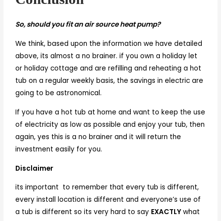
So, should you fit an air source heat pump?
We think, based upon the information we have detailed
above, its almost a no brainer. if you own a holiday let
or holiday cottage and are refilling and reheating a hot
tub on a regular weekly basis, the savings in electric are
going to be astronomical.
If you have a hot tub at home and want to keep the use
of electricity as low as possible and enjoy your tub, then
again, yes this is a no brainer and it will return the
investment easily for you.
Disclaimer
its important to remember that every tub is different,
every install location is different and everyone’s use of
a tub is different so its very hard to say
EXACTLY
what