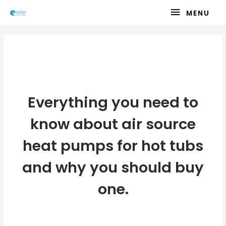
Skip
MENU
MENU
to
content
Air Source Heat Pumps and Hot
Tubs
Everything you need to
know about air source
heat pumps for hot tubs
and why you should buy
one.