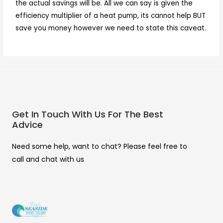
the actual savings will be. All we can say is given the
efficiency multiplier of a heat pump, its cannot help BUT
save you money however we need to state this caveat.
Get In Touch With Us For The Best
Advice
Need some help, want to chat? Please feel free to
call and chat with us