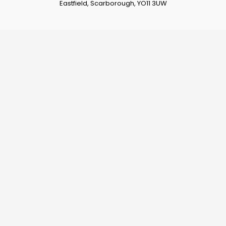
Eastfield, Scarborough, YO11 3UW