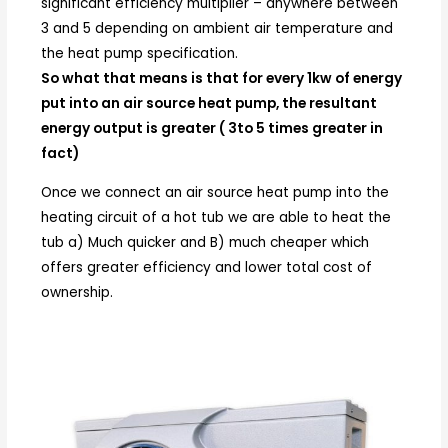
significant efficiency multiplier – anywhere between
3 and 5 depending on ambient air temperature and
the heat pump specification.
So what that means is that for every 1kw of energy
put into an air source heat pump, the resultant
energy output is greater ( 3to 5 times greater in
fact)
Once we connect an air source heat pump into the
heating circuit of a hot tub we are able to heat the
tub a) Much quicker and B) much cheaper which
offers greater efficiency and lower total cost of
ownership.