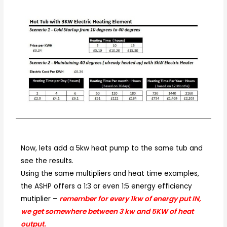
Now, lets add a 5kw heat pump to the same tub and
see the results.
Using the same multipliers and heat time examples,
the ASHP offers a 1:3 or even 1:5 energy efficiency
mutiplier –
remember for every 1kw of energy put IN,
we get somewhere between 3 kw and 5KW of heat
output.