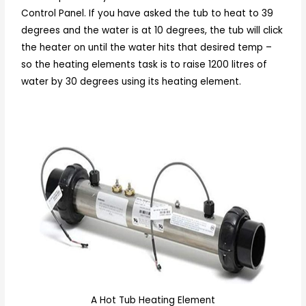
Control Panel. If you have asked the tub to heat to 39
degrees and the water is at 10 degrees, the tub will click
the heater on until the water hits that desired temp –
so the heating elements task is to raise 1200 litres of
water by 30 degrees using its heating element.
A Hot Tub Heating Element