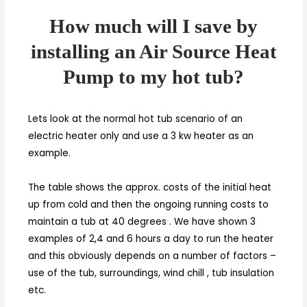
How much will I save by
installing an Air Source Heat
Pump to my hot tub?
Lets look at the normal hot tub scenario of an
electric heater only and use a 3 kw heater as an
example.
The table shows the approx. costs of the initial heat
up from cold and then the ongoing running costs to
maintain a tub at 40 degrees . We have shown 3
examples of 2,4 and 6 hours a day to run the heater
and this obviously depends on a number of factors –
use of the tub, surroundings, wind chill , tub insulation
etc.