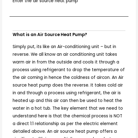
Enter the air source heat pump
What is an Air Source Heat Pump?
Simply put, its like an Air-conditioning unit – but in
reverse. We all know an air conditioning unit takes
warm air in from the outside and cools it through a
process using refrigerant to drop the temperature of
the air coming in hence the coldness of aircon. An Air
source heat pump does the reverse. It takes cold air
in and through a process using refrigerant, the air is
heated up and this air can then be used to heat the
water in a hot tub. The key element that we need to
understand here is that the chemical process is NOT
a direct 1:1 relationship as per the electric element
detailed above. An air source heat pump offers a