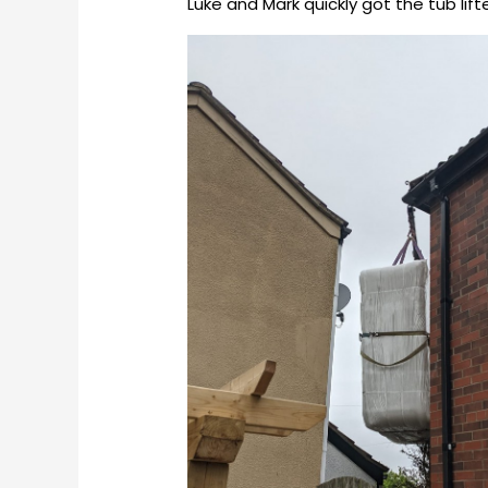
Luke and Mark quickly got the tub lif