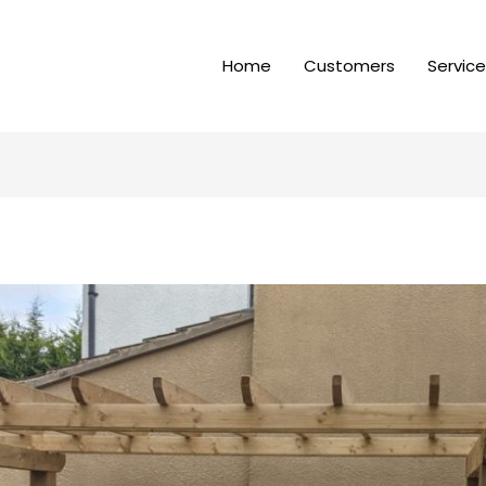
Home
Customers
Servic