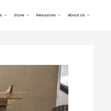
es
Store
Resources
About Us