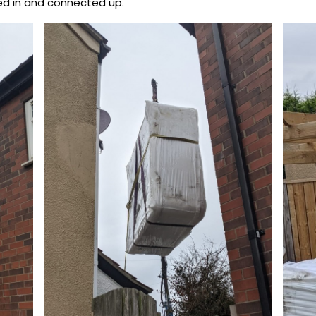
ted in and connected up.