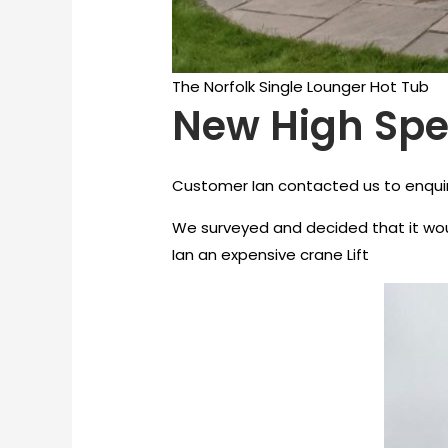
The Norfolk Single Lounger Hot Tub
New High Spec
Customer Ian contacted us to enquire
We surveyed and decided that it woul
Ian an expensive crane Lift