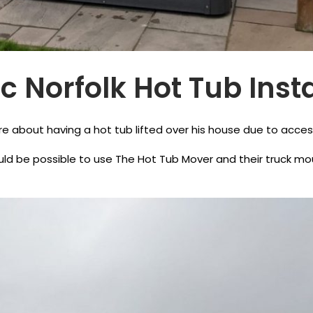
 Norfolk Hot Tub Insta
 about having a hot tub lifted over his house due to acces
d be possible to use The Hot Tub Mover and their truck mount