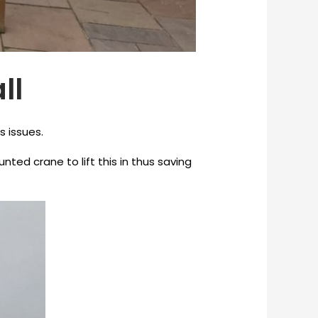
ll
s issues.
ed crane to lift this in thus saving