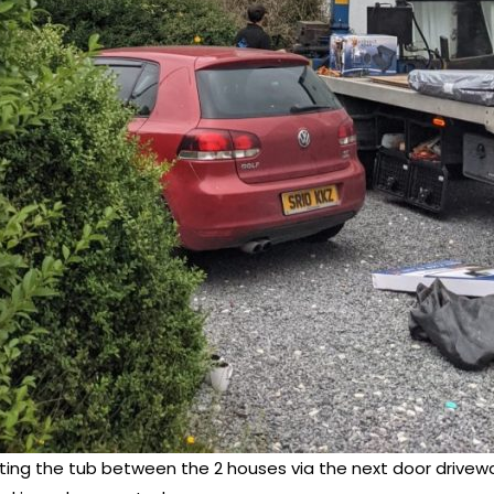
fting the tub between the 2 houses via the next door drivew