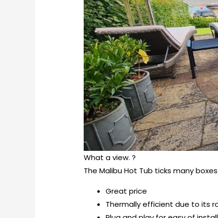
What a view. ?
The Malibu Hot Tub ticks many boxes 
Great price
Thermally efficient due to its
Plug and play for easy of instal