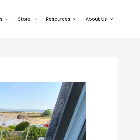
es
Store
Resources
About Us