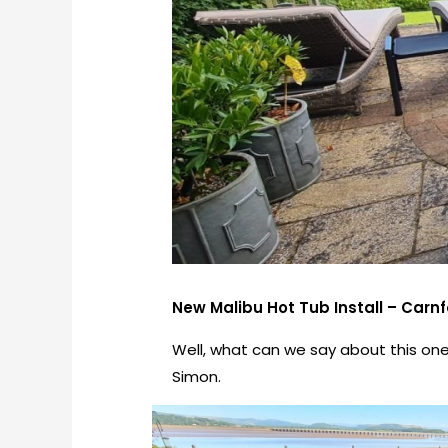
New Malibu Hot Tub Install – Carnfo
Well, what can we say about this one.
Simon.