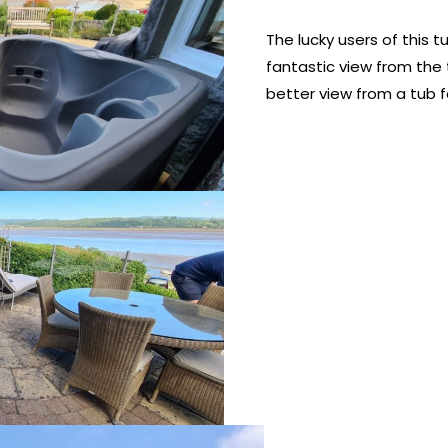
The lucky users of this 
fantastic view from the t
better view from a tub f