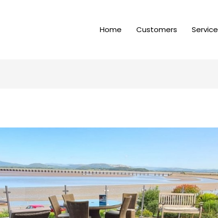
Home
Customers
Servic