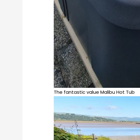
The fantastic value Malibu Hot Tub