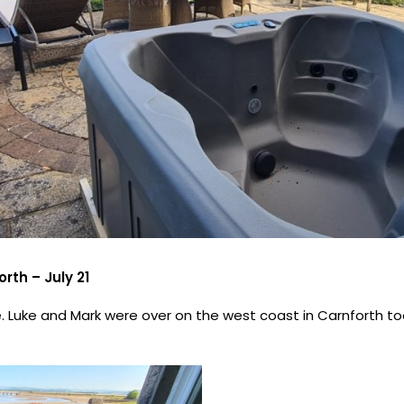
rth – July 21
 Luke and Mark were over on the west coast in Carnforth toda