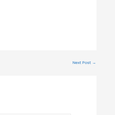
Next Post
→