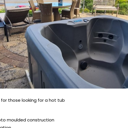
for those looking for a hot tub
 roto moulded construction
lation