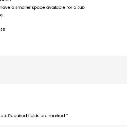
 have a smaller space available for a tub
e.
ite
hed.
Required fields are marked
*