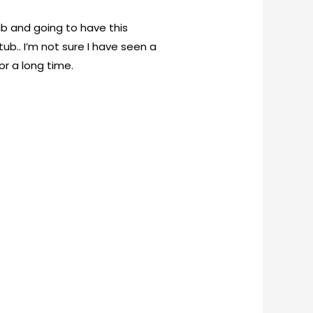
tub and going to have this
ub.. I’m not sure I have seen a
or a long time.