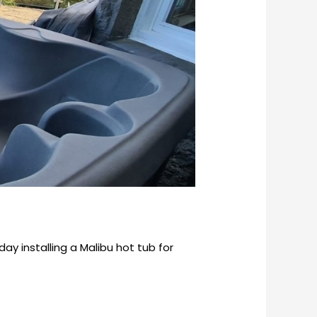
y installing a Malibu hot tub for