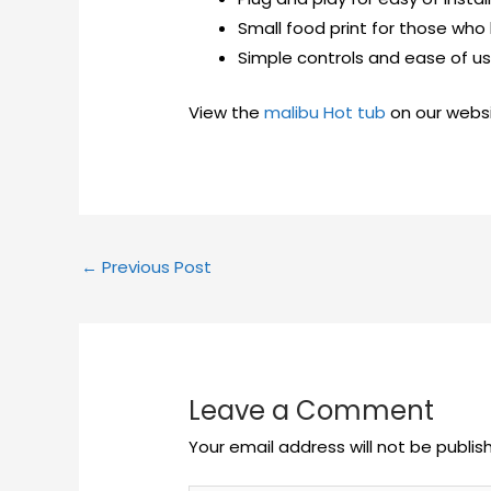
Small food print for those who
Simple controls and ease of us
View the
malibu Hot tub
on our webs
←
Previous Post
Leave a Comment
Your email address will not be publis