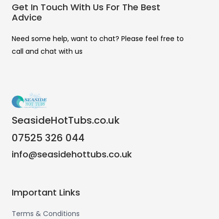
Get In Touch With Us For The Best
Advice
Need some help, want to chat? Please feel free to
call and chat with us
SeasideHotTubs.co.uk
07525 326 044
info@seasidehottubs.co.uk
Important Links
Terms & Conditions