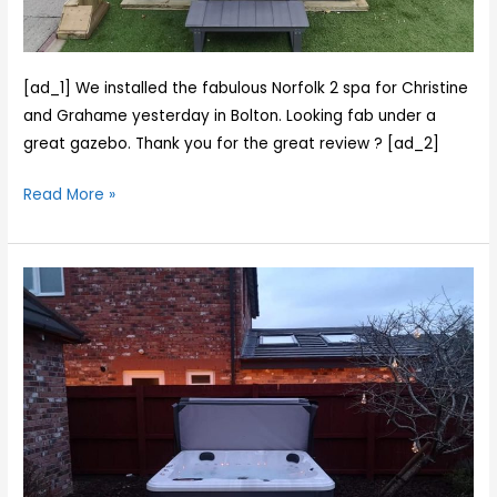
Grahame
yesterday
in
Bolton.
[ad_1] We installed the fabulous Norfolk 2 spa for Christine
Looking
and Grahame yesterday in Bolton. Looking fab under a
fab
great gazebo. Thank you for the great review ? [ad_2]
under
Read More »
a
great
gazebo.
Cody
Thank
and
you
Dave
for
were
the
out
great
and
revi…
about
today