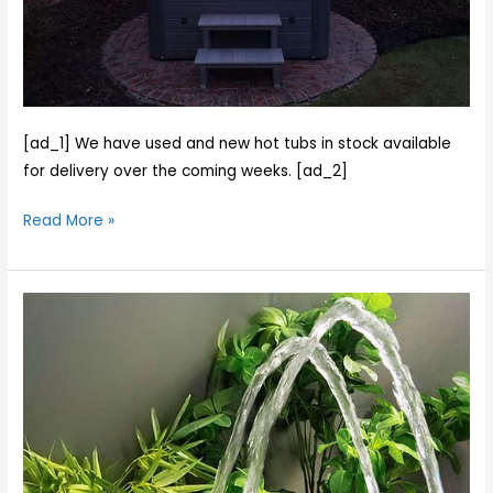
installing
a
New
Norfolk
Hot
tub
[ad_1] We have used and new hot tubs in stock available
for
for delivery over the coming weeks. [ad_2]
Chris
Read More »
and
his
family
The
and
Norfolk
installing
6
a
Seater
used
Tub
tub
in
for
Stock
Rob