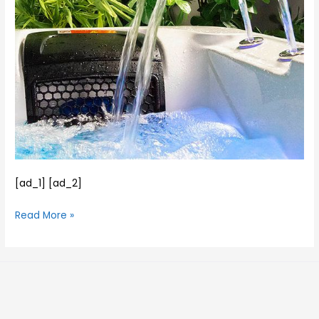
–
and
Available
his
for
family….
Delivery…
[ad_1] [ad_2]
Read More »