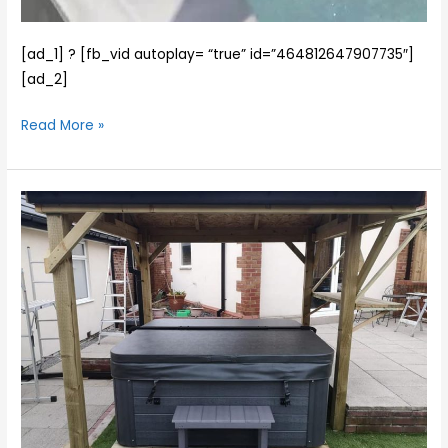
[ad_1] ? [fb_vid autoplay= “true” id=”464812647907735″]
[ad_2]
Read More »
We
installed
the
fabulous
Norfolk
2
spa
for
Christine
and