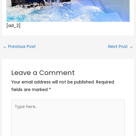
[ad_2]
←
Previous Post
Next Post
→
Leave a Comment
Your email address will not be published.
Required
fields are marked
*
Type
here..