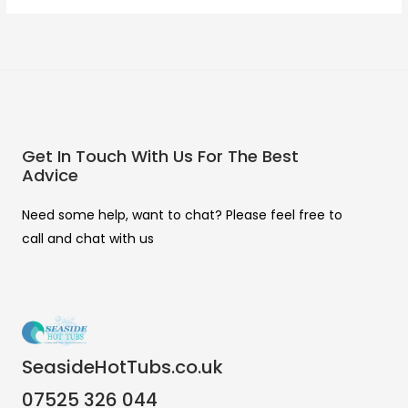
Get In Touch With Us For The Best
Advice
Need some help, want to chat? Please feel free to
call and chat with us
SeasideHotTubs.co.uk
07525 326 044