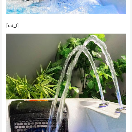
[ad_1]