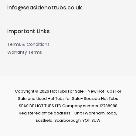
info@seasidehottubs.co.uk
Important Links
Terms & Conditions
Warranty Terms
Copyright © 2026 Hot Tubs For Sale - New Hot Tubs For
Sale and Used Hot Tubs for Sale- Seaside Hot Tubs
SEASIDE HOT TUBS LTD Company number 12788988
Registered office address - Unit 1 Wareham Road,
Eastfield, Scarborough, YO11 3UW