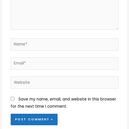
Name*
Email*
Website
Save my name, email, and website in this browser
for the next time I comment.