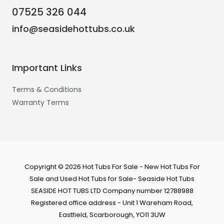
07525 326 044
info@seasidehottubs.co.uk
Important Links
Terms & Conditions
Warranty Terms
Copyright © 2026 Hot Tubs For Sale - New Hot Tubs For
Sale and Used Hot Tubs for Sale- Seaside Hot Tubs
SEASIDE HOT TUBS LTD Company number 12788988
Registered office address - Unit 1 Wareham Road,
Eastfield, Scarborough, YO11 3UW