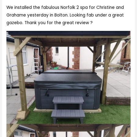
We installed the fabulous Norfolk 2 spa for Christine and
Grahame yesterday in Bolton. Looking fab under a great
gazebo. Thank you for the great review ?