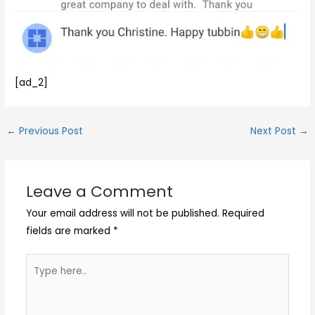
[ad_2]
←
Previous Post
Next Post
→
Leave a Comment
Your email address will not be published.
Required
fields are marked
*
Type
here..