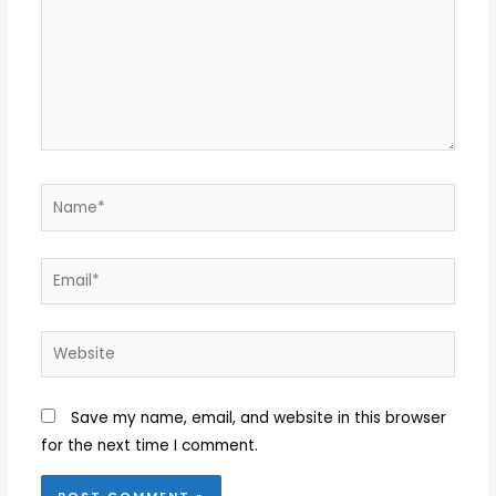
Name*
Email*
Website
Save my name, email, and website in this browser
for the next time I comment.