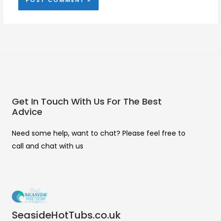
Get In Touch With Us For The Best
Advice
Need some help, want to chat? Please feel free to
call and chat with us
SeasideHotTubs.co.uk