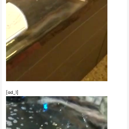
[ad_1]