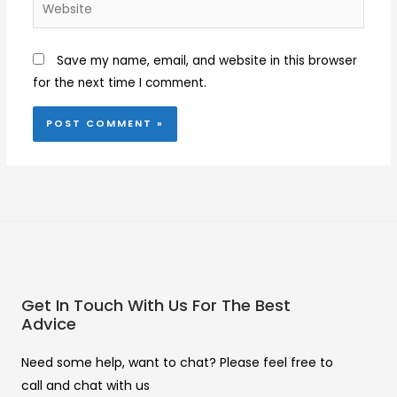
Website
Save my name, email, and website in this browser
for the next time I comment.
Get In Touch With Us For The Best
Advice
Need some help, want to chat? Please feel free to
call and chat with us