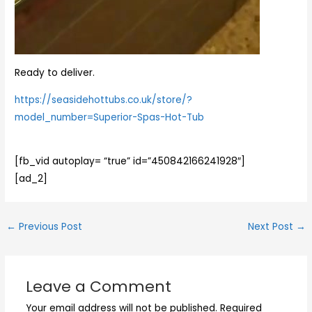
Ready to deliver.
https://seasidehottubs.co.uk/store/?
model_number=Superior-Spas-Hot-Tub
[fb_vid autoplay= “true” id=”450842166241928″]
[ad_2]
←
Previous Post
Next Post
→
Leave a Comment
Your email address will not be published.
Required