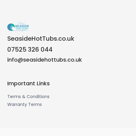
SeasideHotTubs.co.uk
07525 326 044
info@seasidehottubs.co.uk
Important Links
Terms & Conditions
Warranty Terms