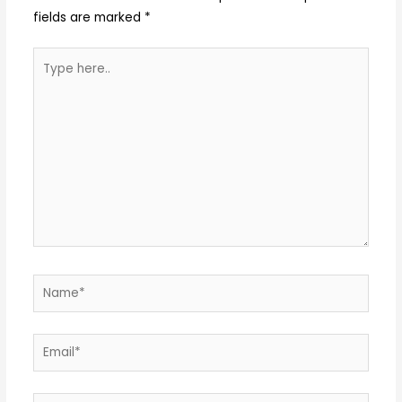
fields are marked
*
Type
here..
Name*
Email*