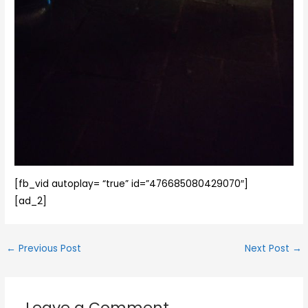
[fb_vid autoplay= “true” id=”476685080429070″]
[ad_2]
←
Previous Post
Next Post
→
Leave a Comment