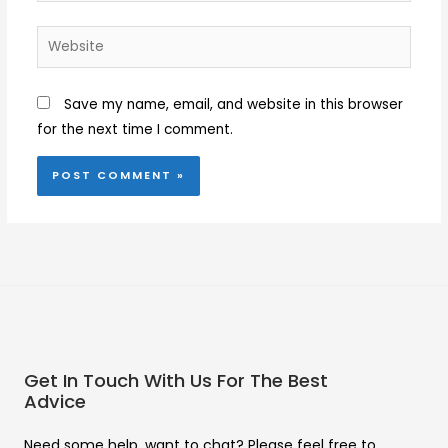
Website
Save my name, email, and website in this browser
for the next time I comment.
Get In Touch With Us For The Best
Advice
Need some help, want to chat? Please feel free to