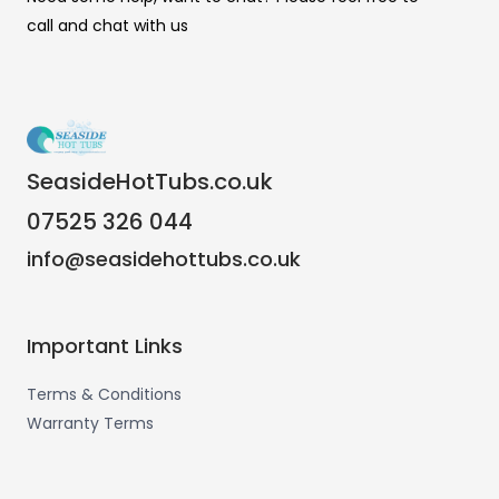
call and chat with us
SeasideHotTubs.co.uk
07525 326 044
info@seasidehottubs.co.uk
Important Links
Terms & Conditions
Warranty Terms