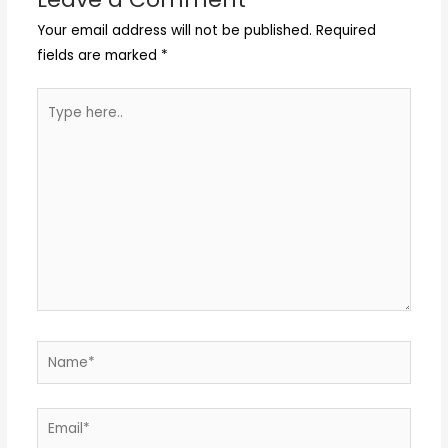
Your email address will not be published.
Required
fields are marked
*
Type
here..
Name*
Email*