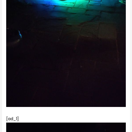
[ad_1]