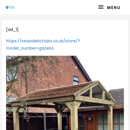
Skip
MENU
MENU
to
content
[ad_1]
https://seasidehottubs.co.uk/store/?
model_number=gazebo