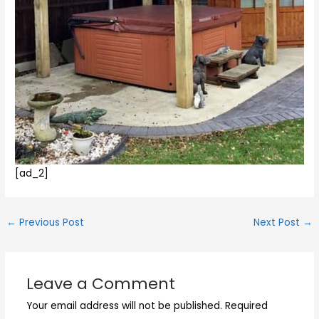
[ad_2]
←
Previous Post
Next Post
→
Leave a Comment
Your email address will not be published.
Required