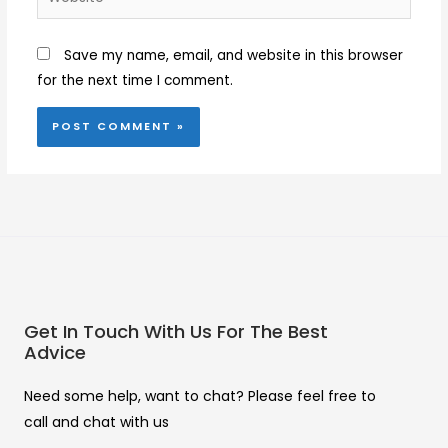
Save my name, email, and website in this browser
for the next time I comment.
Get In Touch With Us For The Best
Advice
Need some help, want to chat? Please feel free to
call and chat with us