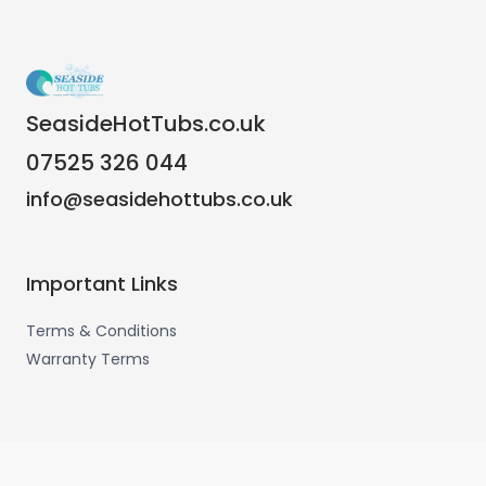
SeasideHotTubs.co.uk
07525 326 044
info@seasidehottubs.co.uk
Important Links
Terms & Conditions
Warranty Terms