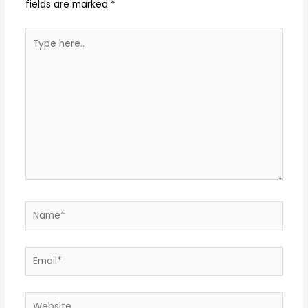
fields are marked
*
Type
here..
Name*
Email*
Website