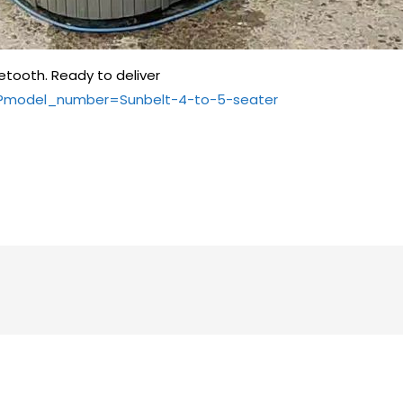
etooth. Ready to deliver
e/?model_number=Sunbelt-4-to-5-seater