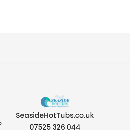
SeasideHotTubs.co.uk
o
07525 326 044