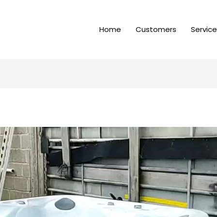
Home
Customers
Servic