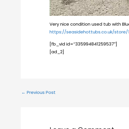
Very nice condition used tub with Blu
https://seasidehottubs.co.uk/stor
[fb_vid id=”335994841259537″]
[ad_2]
←
Previous Post