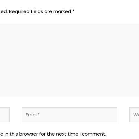
hed.
Required fields are marked
*
Email*
Web
 in this browser for the next time I comment.