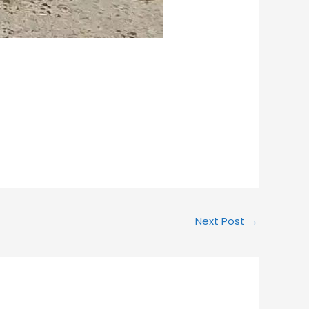
Next Post
→