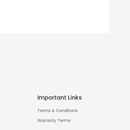
Important Links
Terms & Conditions
Warranty Terms