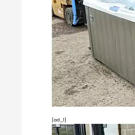
[ad_1]