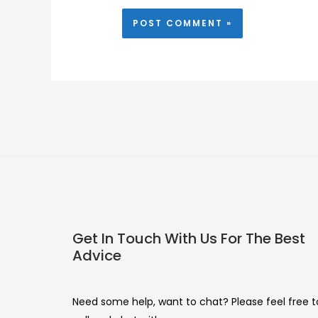
Get In Touch With Us For The Best
Advice
Need some help, want to chat? Please feel free t