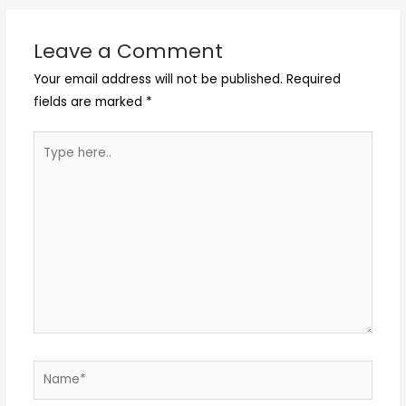
Leave a Comment
Your email address will not be published.
Required
fields are marked
*
Type
here..
Name*