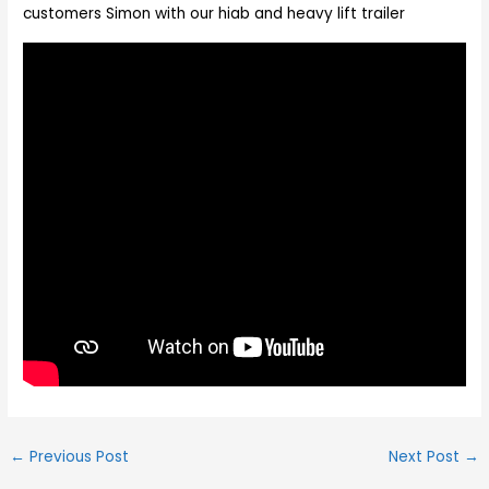
customers Simon with our hiab and heavy lift trailer
←
Previous Post
Next Post
→