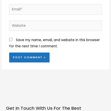
Email*
Website
Save my name, email, and website in this browser
for the next time I comment.
Get In Touch With Us For The Best