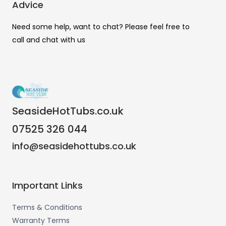
Advice
Need some help, want to chat? Please feel free to
call and chat with us
SeasideHotTubs.co.uk
07525 326 044
info@seasidehottubs.co.uk
Important Links
Terms & Conditions
Warranty Terms