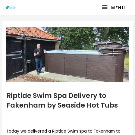
Skip
MENU
MENU
to
content
Riptide Swim Spa Delivery to
Fakenham by Seaside Hot Tubs
Today we delivered a Riptide Swim spa to Fakenham to