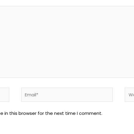
Email*
Web
 in this browser for the next time I comment.