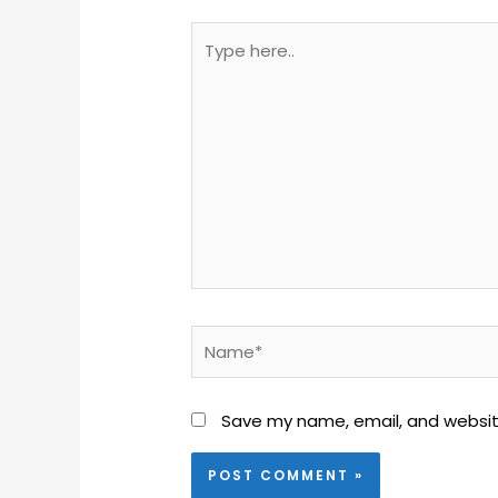
Type
here..
Name*
Save my name, email, and website