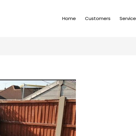
Home
Customers
Servic