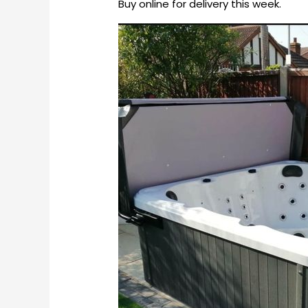
Buy online for delivery this week.