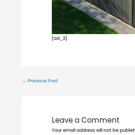
[ad_2]
←
Previous Post
Leave a Comment
Your email address will not be publis