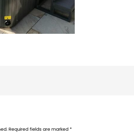
hed.
Required fields are marked
*