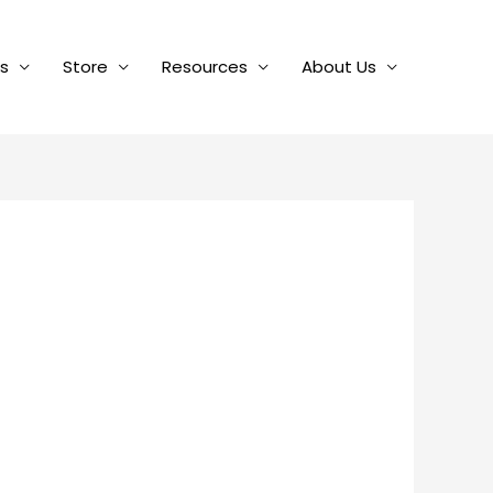
es
Store
Resources
About Us