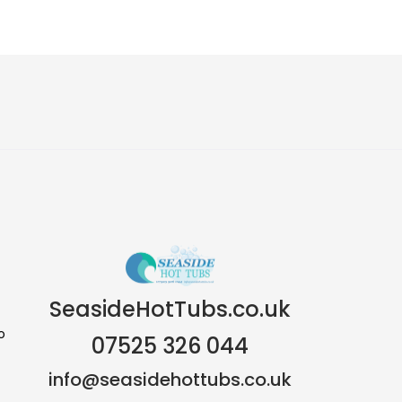
SeasideHotTubs.co.uk
o
07525 326 044
info@seasidehottubs.co.uk