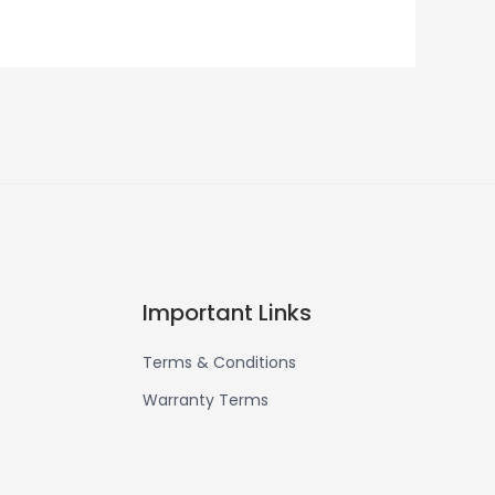
Important Links
Terms & Conditions
Warranty Terms