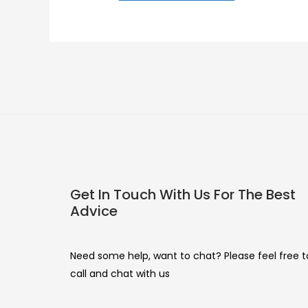
Get In Touch With Us For The Best
Advice
Need some help, want to chat? Please feel free t
call and chat with us