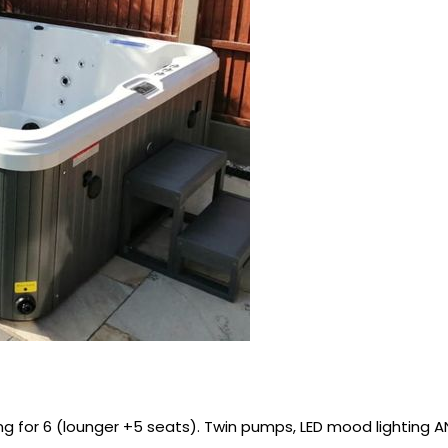
ing for 6 (lounger +5 seats). Twin pumps, LED mood lighting A