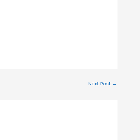
Next Post
→