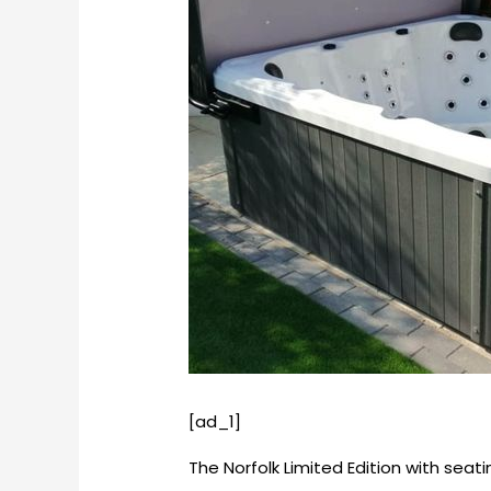
[ad_1]
The Norfolk Limited Edition with seat