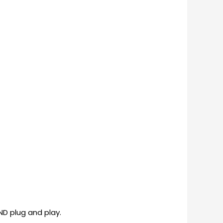
ND plug and play.