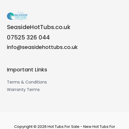
SeasideHotTubs.co.uk
07525 326 044
info@seasidehottubs.co.uk
Important Links
Terms & Conditions
Warranty Terms
Copyright © 2026 Hot Tubs For Sale - New Hot Tubs For