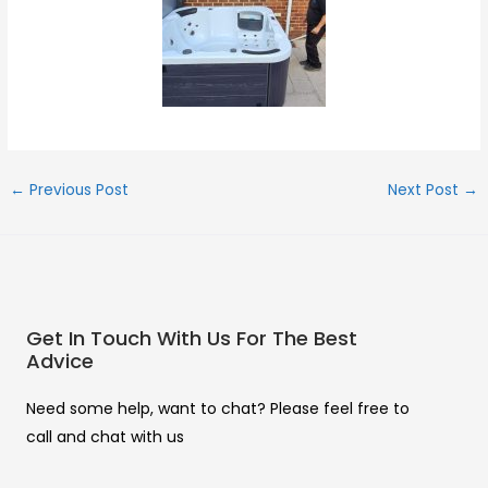
←
Previous Post
Next Post
→
Get In Touch With Us For The Best
Advice
Need some help, want to chat? Please feel free to
call and chat with us