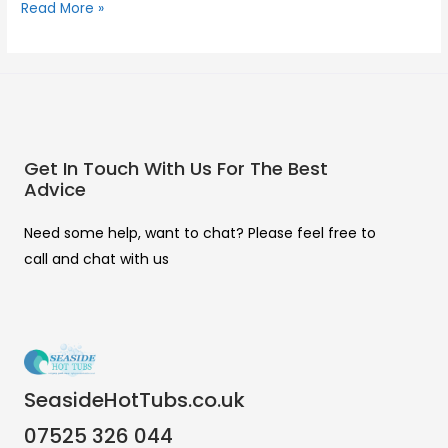
Read More »
Get In Touch With Us For The Best
Advice
Need some help, want to chat? Please feel free to
call and chat with us
SeasideHotTubs.co.uk
07525 326 044