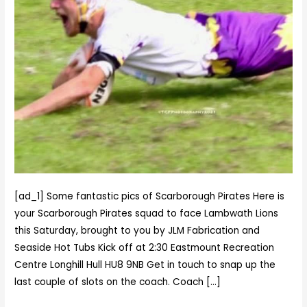
Pirates
squad
to
face
Lambwath
Lions
this
Saturday,
brought
to
you
by
[ad_1] Some fantastic pics of Scarborough Pirates Here is
JLM
your Scarborough Pirates squad to face Lambwath Lions
Fabrica…
this Saturday, brought to you by JLM Fabrication and
Seaside Hot Tubs Kick off at 2:30 Eastmount Recreation
Centre Longhill Hull HU8 9NB Get in touch to snap up the
last couple of slots on the coach. Coach […]