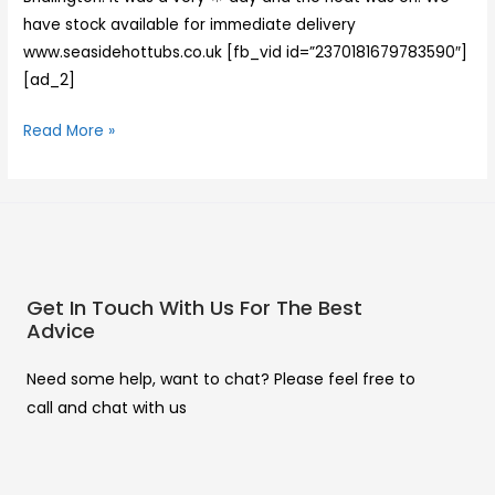
have stock available for immediate delivery
www.seasidehottubs.co.uk [fb_vid id=”2370181679783590″]
[ad_2]
Read More »
Get In Touch With Us For The Best
Advice
Need some help, want to chat? Please feel free to
call and chat with us