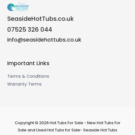
SeasideHotTubs.co.uk
07525 326 044
info@seasidehottubs.co.uk
Important Links
Terms & Conditions
Warranty Terms
Copyright © 2026 Hot Tubs For Sale - New Hot Tubs For
Sale and Used Hot Tubs for Sale- Seaside Hot Tubs