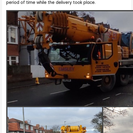
period of time while the delivery took place.