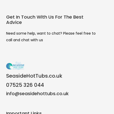
Get In Touch With Us For The Best
Advice
Need some help, want to chat? Please feel free to
call and chat with us
SeasideHotTubs.co.uk
07525 326 044
info@seasidehottubs.co.uk
Important Links