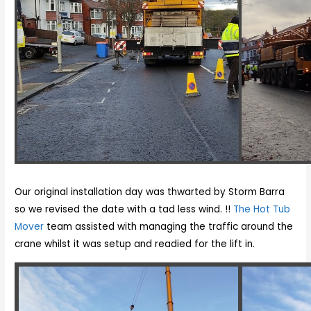
Our original installation day was thwarted by Storm Barra
so we revised the date with a tad less wind. !!
The Hot Tub
Mover
team assisted with managing the traffic around the
crane whilst it was setup and readied for the lift in.