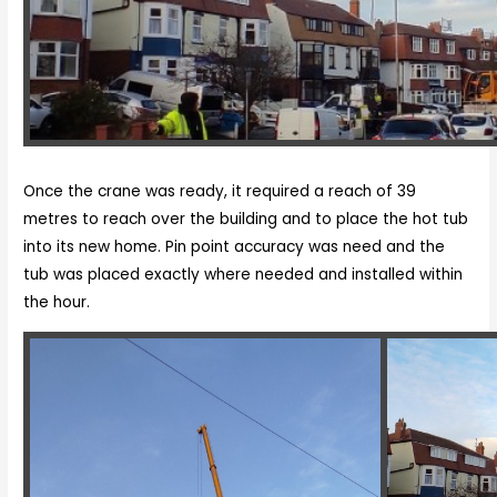
Once the crane was ready, it required a reach of 39
metres to reach over the building and to place the hot tub
into its new home. Pin point accuracy was need and the
tub was placed exactly where needed and installed within
the hour.