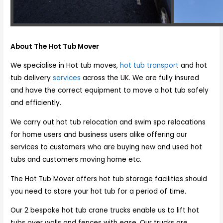
About The Hot Tub Mover
We specialise in Hot tub moves,
hot tub transport
and hot
tub delivery
services
across the UK. We are fully insured
and have the correct equipment to move a hot tub safely
and efficiently.
We carry out hot tub relocation and swim spa relocations
for home users and business users alike offering our
services to customers who are buying new and used hot
tubs and customers moving home etc.
The Hot Tub Mover offers hot tub storage facilities should
you need to store your hot tub for a period of time.
Our 2 bespoke hot tub crane trucks enable us to lift hot
tubs over walls and fences with ease. Our trucks are