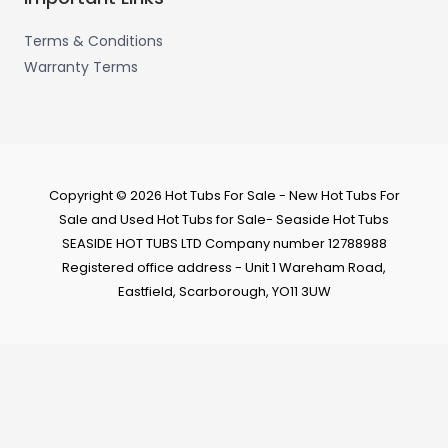
Terms & Conditions
Warranty Terms
Copyright © 2026 Hot Tubs For Sale - New Hot Tubs For
Sale and Used Hot Tubs for Sale- Seaside Hot Tubs
SEASIDE HOT TUBS LTD Company number 12788988
Registered office address - Unit 1 Wareham Road,
Eastfield, Scarborough, YO11 3UW