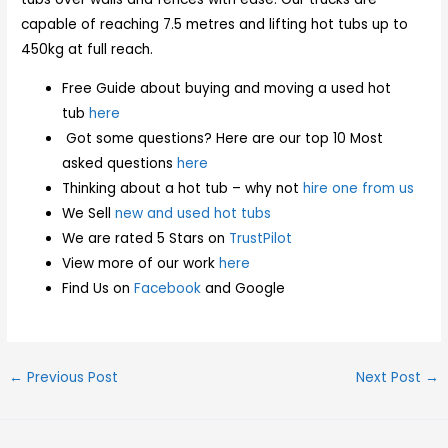
capable of reaching 7.5 metres and lifting hot tubs up to
450kg at full reach.
Free Guide about buying and moving a used hot
tub
here
Got some questions? Here are our top 10 Most
asked questions
here
Thinking about a hot tub – why not
hire one from us
We Sell
new and used hot tubs
We are rated 5 Stars on
TrustPilot
View more of our work
here
Find Us on
Facebook
and Google
←
Previous Post
Next Post
→