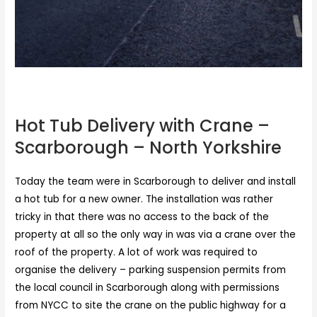
Hot Tub Delivery with Crane – Scarborough
Hot Tub Delivery with Crane –
Scarborough – North Yorkshire
Today the team were in Scarborough to deliver and install
a hot tub for a new owner. The installation was rather
tricky in that there was no access to the back of the
property at all so the only way in was via a crane over the
roof of the property. A lot of work was required to
organise the delivery – parking suspension permits from
the local council in Scarborough along with permissions
from NYCC to site the crane on the public highway for a